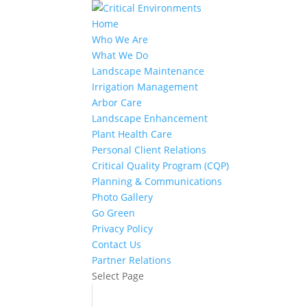
Home
Who We Are
What We Do
Landscape Maintenance
Irrigation Management
Arbor Care
Landscape Enhancement
Plant Health Care
Personal Client Relations
Critical Quality Program (CQP)
Planning & Communications
Photo Gallery
Go Green
Privacy Policy
Contact Us
Partner Relations
Select Page