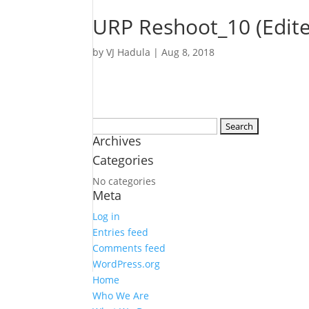
URP Reshoot_10 (Edit
by
VJ Hadula
|
Aug 8, 2018
Search
Archives
for:
Categories
No categories
Meta
Log in
Entries feed
Comments feed
WordPress.org
Home
Who We Are