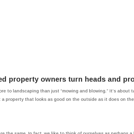
 property owners turn heads and profi
ore to landscaping than just “mowing and blowing.” It’s about t
t a property that looks as good on the outside as it does on t
he same. In fact, we like to think of ourselves as perhaps a b