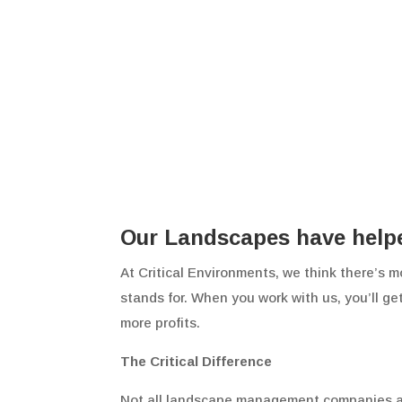
Our Landscapes have helped
At Critical Environments, we think there’s m
stands for. When you work with us, you’ll ge
more profits.
The Critical Difference
Not all landscape management companies are t