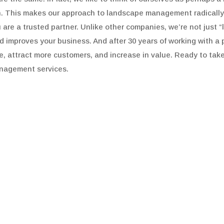
on. This makes our approach to landscape management radicall
u are a trusted partner. Unlike other companies, we’re not just
improves your business. And after 30 years of working with a pre
le, attract more customers, and increase in value. Ready to take
nagement services.
WHO WE ARE