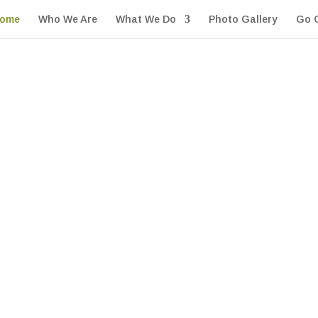
ome
Who We Are
What We Do
Photo Gallery
Go 
e
d go above and beyond in making sure each reaches our 
ly on us to be there when they need us.