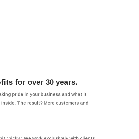
ts for over 30 years.
aking pride in your business and what it
he inside. The result? More customers and
it “picky.” We work exclusively with clients