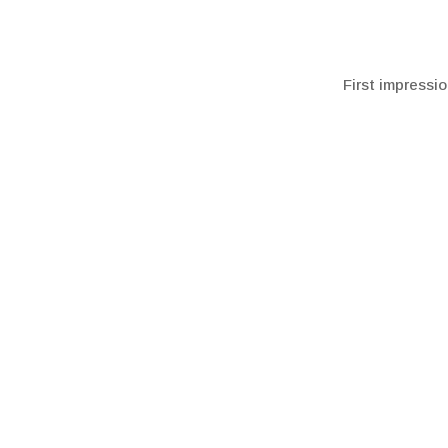
First impressio
To learn more 