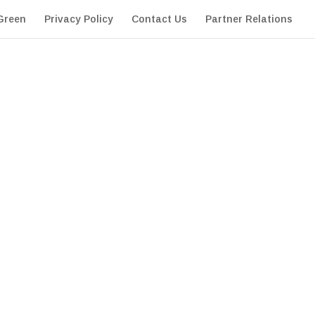
Green
Privacy Policy
Contact Us
Partner Relations
extremely high standards in appearance