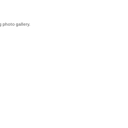
g photo gallery.
re information.