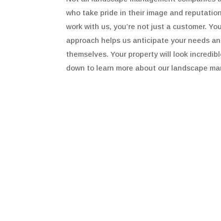
who take pride in their image and reputati
work with us, you’re not just a customer. Yo
approach helps us anticipate your needs and 
themselves. Your property will look incredib
down to learn more about our landscape ma