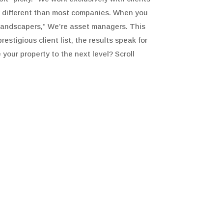
y different than most companies. When you
 “landscapers,” We’re asset managers. This
stigious client list, the results speak for
 your property to the next level? Scroll