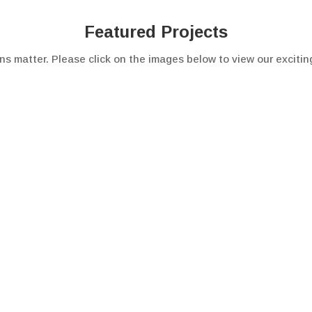
Featured Projects
ns matter. Please click on the images below to view our excitin
Get in Touch
about Critical Environments can help, Please contact us for mo