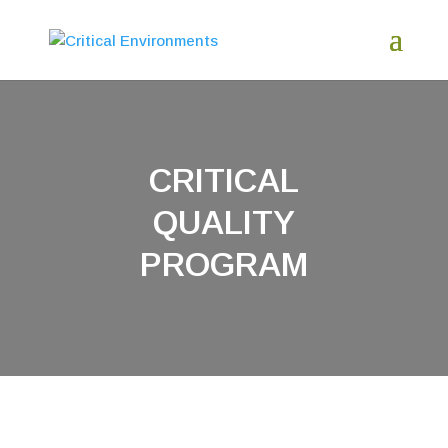
CRITICAL
QUALITY
PROGRAM