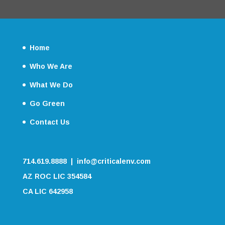
Home
Who We Are
What We Do
Go Green
Contact Us
714.619.8888 | info@criticalenv.com
AZ ROC LIC 354584
CA LIC 642958