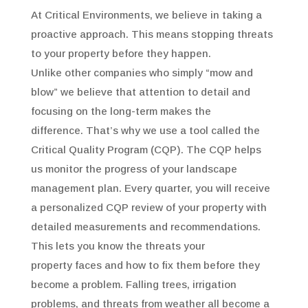
At Critical Environments, we believe in taking a
proactive approach. This means stopping threats
to your property before they happen.
Unlike other companies who simply “mow and
blow” we believe that attention to detail and
focusing on the long-term makes the
difference. That’s why we use a tool called the
Critical Quality Program (CQP). The CQP helps
us monitor the progress of your landscape
management plan. Every quarter, you will receive
a personalized CQP review of your property with
detailed measurements and recommendations.
This lets you know the threats your
property faces and how to fix them before they
become a problem. Falling trees, irrigation
problems, and threats from weather all become a