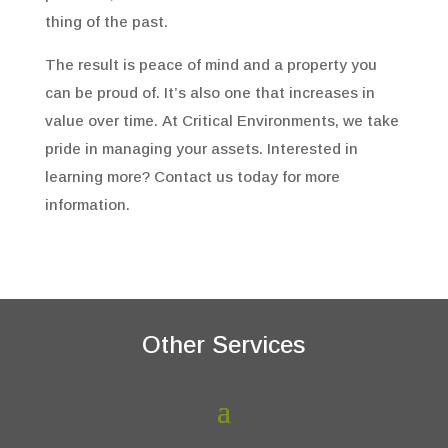
thing of the past.
The result is peace of mind and a property you
can be proud of. It’s also one that increases in
value over time. At Critical Environments, we take
pride in managing your assets. Interested in
learning more? Contact us today for more
information.
Other Services