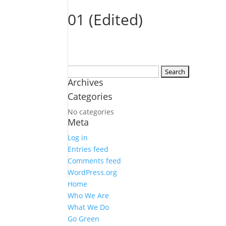
01 (Edited)
Search
Archives
for:
Categories
No categories
Meta
Log in
Entries feed
Comments feed
WordPress.org
Home
Who We Are
What We Do
Go Green