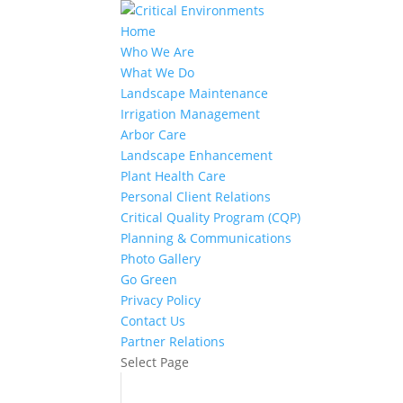
Home
Who We Are
What We Do
Landscape Maintenance
Irrigation Management
Arbor Care
Landscape Enhancement
Plant Health Care
Personal Client Relations
Critical Quality Program (CQP)
Planning & Communications
Photo Gallery
Go Green
Privacy Policy
Contact Us
Partner Relations
Select Page