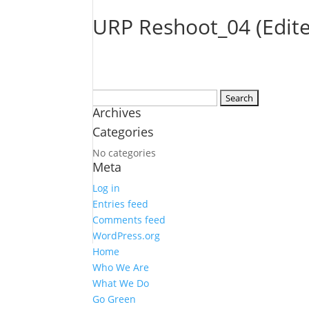
URP Reshoot_04 (Edit
Search
Archives
for:
Categories
No categories
Meta
Log in
Entries feed
Comments feed
WordPress.org
Home
Who We Are
What We Do
Go Green