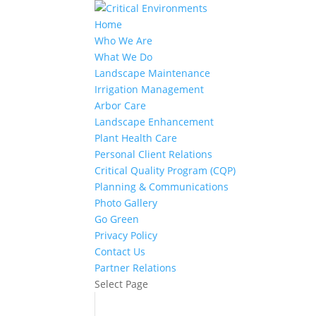
Home
Who We Are
What We Do
Landscape Maintenance
Irrigation Management
Arbor Care
Landscape Enhancement
Plant Health Care
Personal Client Relations
Critical Quality Program (CQP)
Planning & Communications
Photo Gallery
Go Green
Privacy Policy
Contact Us
Partner Relations
Select Page