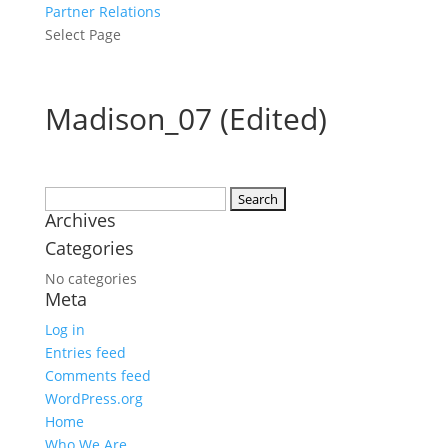
Partner Relations
Select Page
Madison_07 (Edited)
Search
Archives
for:
Categories
No categories
Meta
Log in
Entries feed
Comments feed
WordPress.org
Home
Who We Are