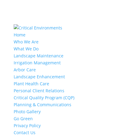
Home
Who We Are
What We Do
Landscape Maintenance
Irrigation Management
Arbor Care
Landscape Enhancement
Plant Health Care
Personal Client Relations
Critical Quality Program (CQP)
Planning & Communications
Photo Gallery
Go Green
Privacy Policy
Contact Us