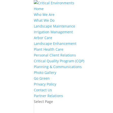
Home
Who We Are
What We Do
Landscape Maintenance
Irrigation Management
Arbor Care
Landscape Enhancement
Plant Health Care
Personal Client Relations
Critical Quality Program (CQP)
Planning & Communications
Photo Gallery
Go Green
Privacy Policy
Contact Us
Partner Relations
Select Page