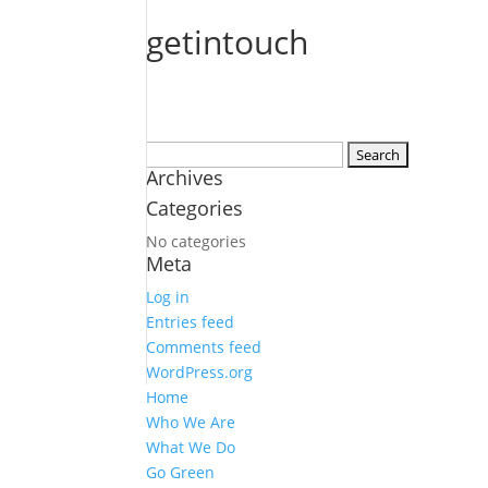
getintouch
Search
Archives
for:
Categories
No categories
Meta
Log in
Entries feed
Comments feed
WordPress.org
Home
Who We Are
What We Do
Go Green