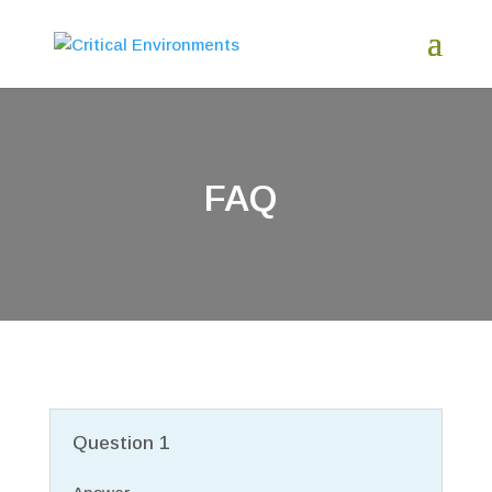
FAQ
Question 1