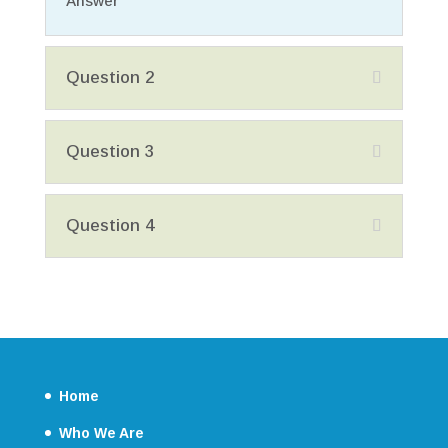
Answer
Question 2
Question 3
Question 4
Home
Who We Are