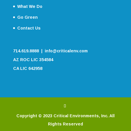
What We Do
Go Green
Contact Us
714.619.8888 | info@criticalenv.com
AZ ROC LIC 354584
CA LIC 642958
Copyright © 2023 Critical Environments, Inc. All
Rights Reserved