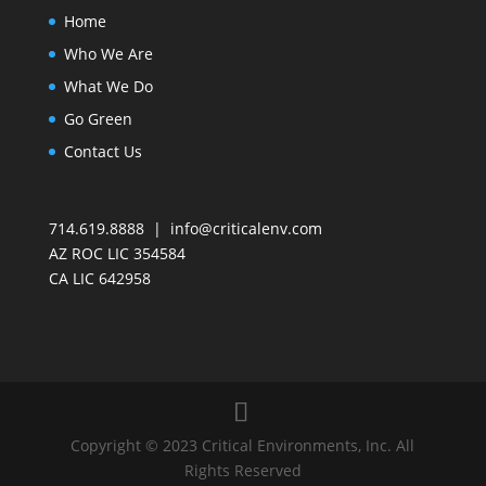
Home
Who We Are
What We Do
Go Green
Contact Us
714.619.8888 | info@criticalenv.com
AZ ROC LIC 354584
CA LIC 642958
Copyright © 2023 Critical Environments, Inc. All
Rights Reserved