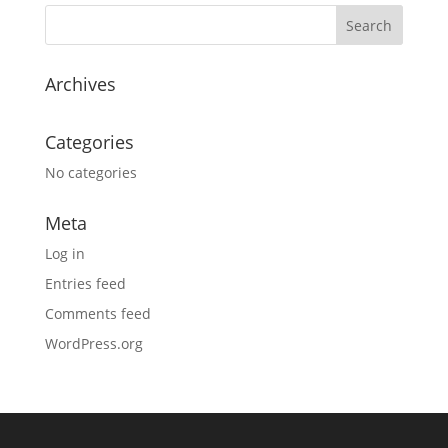
Archives
Categories
No categories
Meta
Log in
Entries feed
Comments feed
WordPress.org