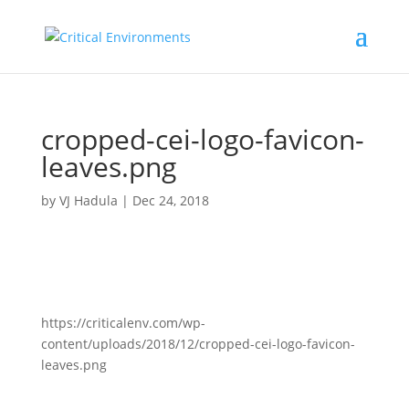
cropped-cei-logo-favicon-
leaves.png
by
VJ Hadula
|
Dec 24, 2018
https://criticalenv.com/wp-
content/uploads/2018/12/cropped-cei-logo-favicon-
leaves.png