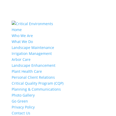
Home
Who We Are
What We Do
Landscape Maintenance
Irrigation Management
Arbor Care
Landscape Enhancement
Plant Health Care
Personal Client Relations
Critical Quality Program (CQP)
Planning & Communications
Photo Gallery
Go Green
Privacy Policy
Contact Us