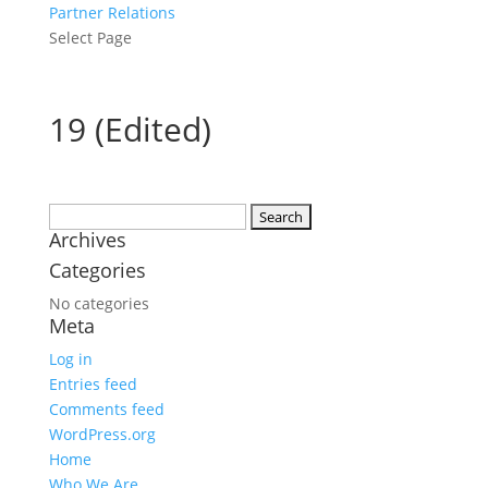
Partner Relations
Select Page
19 (Edited)
Search
Archives
for:
Categories
No categories
Meta
Log in
Entries feed
Comments feed
WordPress.org
Home
Who We Are